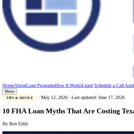
Home
About
Loan Programs
How It Works
Learn
Schedule a Call
App
Menu
·
May 12, 2026
·
Last updated: June 17, 2026
TIPS & ADVICE
10 FHA Loan Myths That Are Costing Te
By Ben Eddy