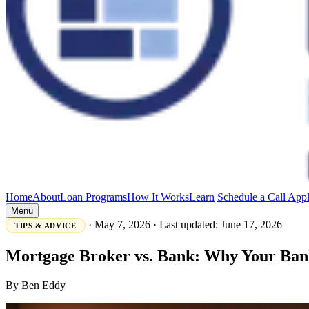
Home
About
Loan Programs
How It Works
Learn
Schedule a Call
App
Menu
·
May 7, 2026
·
Last updated: June 17, 2026
TIPS & ADVICE
Mortgage Broker vs. Bank: Why Your Bank
By Ben Eddy