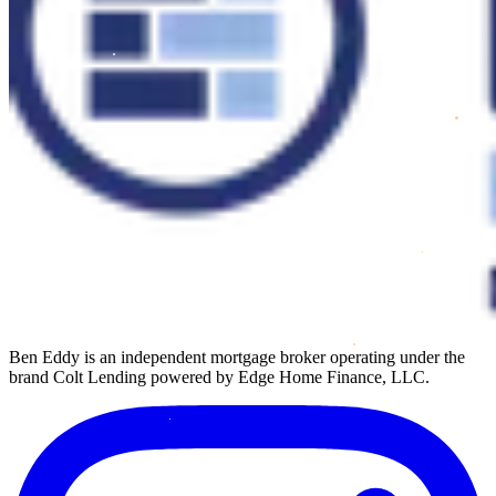
Ben Eddy is an independent mortgage broker operating under the
brand Colt Lending powered by Edge Home Finance, LLC.