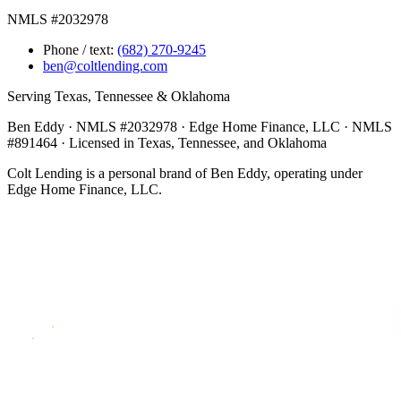
NMLS #2032978
Phone / text:
(682) 270-9245
ben@coltlending.com
Serving Texas, Tennessee & Oklahoma
Ben Eddy · NMLS #2032978 · Edge Home Finance, LLC · NMLS
#891464 · Licensed in Texas, Tennessee, and Oklahoma
Colt Lending is a personal brand of Ben Eddy, operating under
Edge Home Finance, LLC.