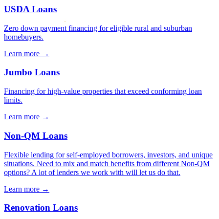
USDA Loans
Zero down payment financing for eligible rural and suburban
homebuyers.
Learn more →
Jumbo Loans
Financing for high-value properties that exceed conforming loan
limits.
Learn more →
Non-QM Loans
Flexible lending for self-employed borrowers, investors, and unique
situations. Need to mix and match benefits from different Non-QM
options? A lot of lenders we work with will let us do that.
Learn more →
Renovation Loans