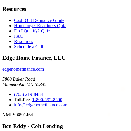
Resources
Cash-Out Refinance Guide
Homebuyer Readiness Quiz
Do I Qualify? Quiz
FAQ
Resources
Schedule a Call
Edge Home Finance, LLC
edgehomefinance.com
5860 Baker Road
Minnetonka, MN 55345
(763) 219-8484
Toll-free:
1-800-595-8560
info@edgehomefinance.com
NMLS #891464
Ben Eddy · Colt Lending