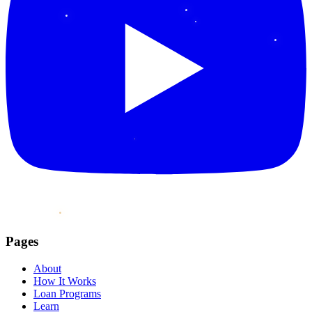
Pages
About
How It Works
Loan Programs
Learn