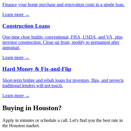
Finance your home purchase and renovation costs in a single loan.
Learn more →
Construction Loans
One-time close builds: conventional, FHA, USDA, and VA, plus
investor construction. Close up front, modify to permanent after
appraisal.
Learn more →
Hard Money & Fix-and-Flip
Short-term bridge and rehab loans for investors, flips, and projects
traditional lenders will not touch.
Learn more →
Buying in Houston?
Apply in minutes or schedule a call. Let's find you the best rate in
the Houston market.