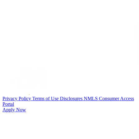
Privacy Policy
Terms of Use
Disclosures
NMLS Consumer Access
Portal
Apply Now