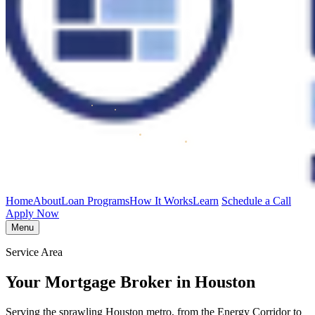
Home
About
Loan Programs
How It Works
Learn
Schedule a Call
Apply Now
Menu
Service Area
Your Mortgage Broker in Houston
Serving the sprawling Houston metro, from the Energy Corridor to