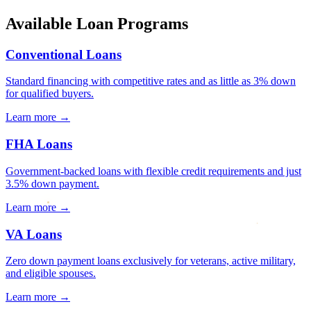
Available Loan Programs
Conventional Loans
Standard financing with competitive rates and as little as 3% down
for qualified buyers.
Learn more →
FHA Loans
Government-backed loans with flexible credit requirements and just
3.5% down payment.
Learn more →
VA Loans
Zero down payment loans exclusively for veterans, active military,
and eligible spouses.
Learn more →