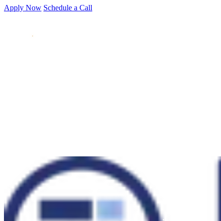
Apply Now
Schedule a Call