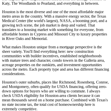
Katy, The Woodlands to Pearland, and everything in between.
Houston is the most diverse and one of the most affordable major
metro areas in the country. With a massive energy sector, the Texas
Medical Center (the world's largest), NASA, a booming port, and a
growing tech scene, the job market is deep and varied. That
translates to a housing market with something for everyone, from
affordable homes in Cypress and Missouri City to luxury properties
in River Oaks and Memorial.
What makes Houston unique from a mortgage perspective is the
sheer variety. You'll find everything here: new construction
communities with builder incentives, established neighborhoods
with mature trees and character, condo towers in the Galleria area,
acreage properties on the outskirts, and investment opportunities
across the metro. Each property type and area has different financing
considerations.
Houston's outer suburbs, places like Richmond, Rosenberg, Conroe,
and Montgomery, often qualify for USDA financing, offering zero-
down options for buyers who are willing to commute. I always
check USDA eligibility for Houston-area clients because it can
mean thousands saved on a home purchase. Combined with Texas's
no state income tax, the total cost of homeownership here is
extremely competitive.