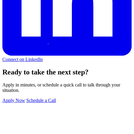
Connect on LinkedIn
Ready to take the next step?
Apply in minutes, or schedule a quick call to talk through your
situation.
Apply Now
Schedule a Call