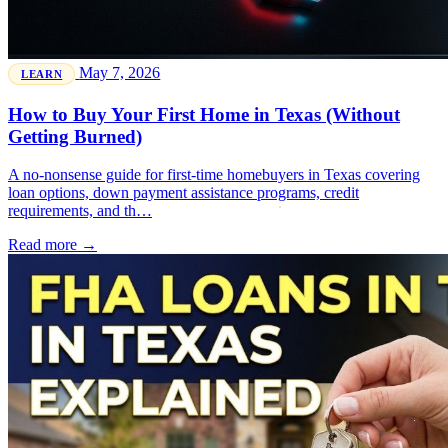
May 7, 2026
LEARN
How to Buy Your First Home in Texas (Without
Getting Burned)
A no-nonsense guide for first-time homebuyers in Texas covering
loan options, down payment assistance programs, credit
requirements, and th…
Read more →