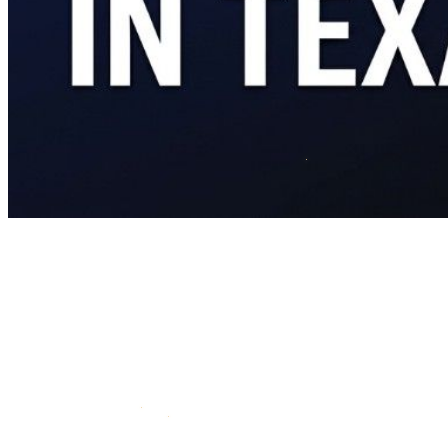
If you served in the U.S. military and you're buying a home in
Texas, you have access to one of the best mortgage products
available.
Zero down payment. No private mortgage insurance. Competitive
interest rates. Flexible credit requirements. And it's not a first-time
buyer program - you can use it again and again.