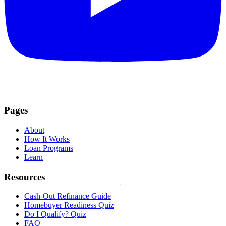
Pages
About
How It Works
Loan Programs
Learn
Resources
Cash-Out Refinance Guide
Homebuyer Readiness Quiz
Do I Qualify? Quiz
FAQ