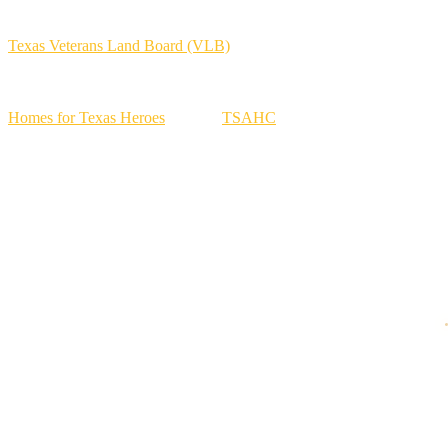
your VA strategy:
Texas Veterans Land Board (VLB)
programs may offer competitive
options for eligible veterans.
Homes for Texas Heroes
through
TSAHC
can provide rate and
assistance options for eligible veterans, active military, and spouses.
Property tax exemptions for disabled veterans can materially reduce
housing costs, with substantial benefits at higher disability ratings.
No state income tax in Texas helps overall affordability.
How to Get Started with a VA Loan in Texas
Step 1: Work with a mortgage professional who handles VA loans
regularly.
Step 2: Pull your COE.