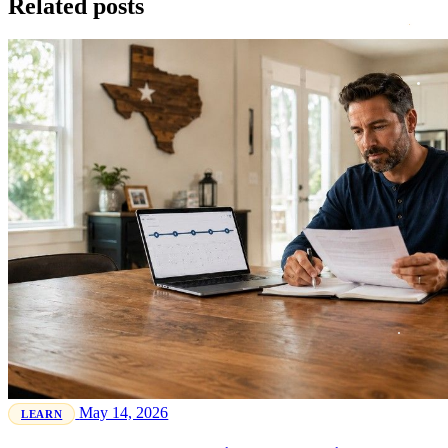
Related posts
May 14, 2026
LEARN