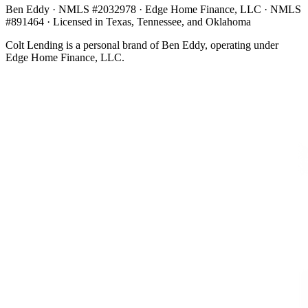
Ben Eddy · NMLS #2032978 · Edge Home Finance, LLC · NMLS
#891464 · Licensed in Texas, Tennessee, and Oklahoma
Colt Lending is a personal brand of Ben Eddy, operating under
Edge Home Finance, LLC.