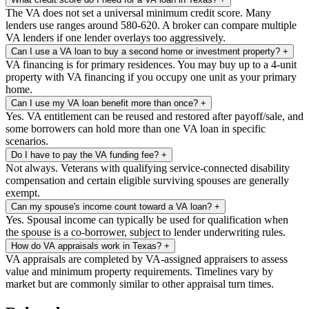
The VA does not set a universal minimum credit score. Many
lenders use ranges around 580-620. A broker can compare multiple
VA lenders if one lender overlays too aggressively.
Can I use a VA loan to buy a second home or investment property?
+
VA financing is for primary residences. You may buy up to a 4-unit
property with VA financing if you occupy one unit as your primary
home.
Can I use my VA loan benefit more than once?
+
Yes. VA entitlement can be reused and restored after payoff/sale, and
some borrowers can hold more than one VA loan in specific
scenarios.
Do I have to pay the VA funding fee?
+
Not always. Veterans with qualifying service-connected disability
compensation and certain eligible surviving spouses are generally
exempt.
Can my spouse's income count toward a VA loan?
+
Yes. Spousal income can typically be used for qualification when
the spouse is a co-borrower, subject to lender underwriting rules.
How do VA appraisals work in Texas?
+
VA appraisals are completed by VA-assigned appraisers to assess
value and minimum property requirements. Timelines vary by
market but are commonly similar to other appraisal turn times.