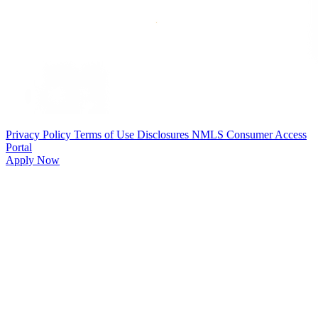
Privacy Policy
Terms of Use
Disclosures
NMLS Consumer Access
Portal
Apply Now