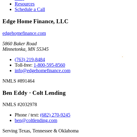
Resources
Schedule a Call
Edge Home Finance, LLC
edgehomefinance.com
5860 Baker Road
Minnetonka, MN 55345
(763) 219-8484
Toll-free:
1-800-595-8560
info@edgehomefinance.com
NMLS #891464
Ben Eddy · Colt Lending
NMLS #2032978
Phone / text:
(682) 270-9245
ben@coltlending.com
Serving Texas, Tennessee & Oklahoma