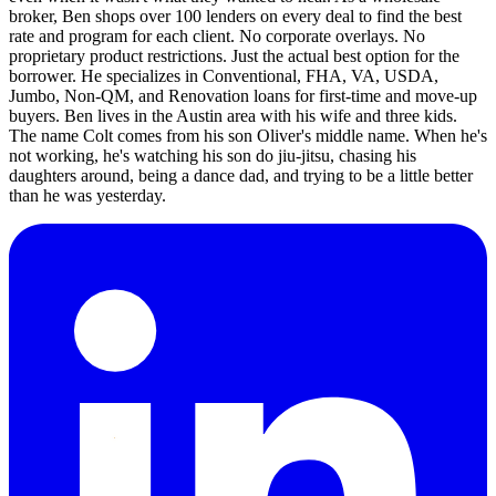
broker, Ben shops over 100 lenders on every deal to find the best
rate and program for each client. No corporate overlays. No
proprietary product restrictions. Just the actual best option for the
borrower. He specializes in Conventional, FHA, VA, USDA,
Jumbo, Non-QM, and Renovation loans for first-time and move-up
buyers. Ben lives in the Austin area with his wife and three kids.
The name Colt comes from his son Oliver's middle name. When he's
not working, he's watching his son do jiu-jitsu, chasing his
daughters around, being a dance dad, and trying to be a little better
than he was yesterday.