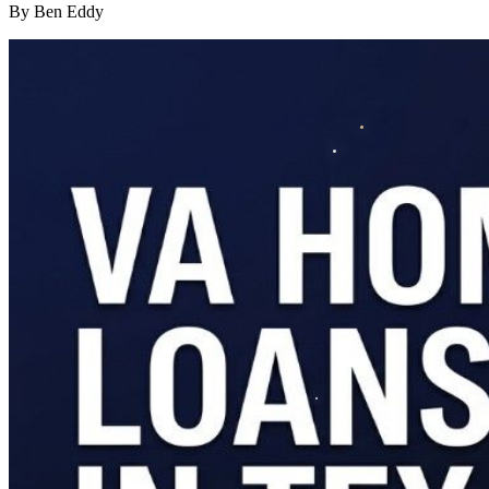
By Ben Eddy