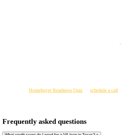
Step 3: Get pre-qualified, then pre-approved.
Step 4: Shop homes and make offers with a VA-ready financing
strategy.
Ready to Use the Benefit You Earned?
If you've served, you've earned this. I work with veterans and
military families across Texas to make sure they get every advantage
their VA benefit provides.
Start with the
Homebuyer Readiness Quiz
, or
schedule a call
and I
will walk you through your COE, qualification range, and best loan
options.
Frequently asked questions
What credit score do I need for a VA loan in Texas?
+