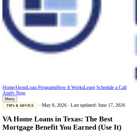
Home
About
Loan Programs
How It Works
Learn
Schedule a Call
Apply Now
Menu
·
May 8, 2026
·
Last updated: June 17, 2026
TIPS & ADVICE
VA Home Loans in Texas: The Best
Mortgage Benefit You Earned (Use It)