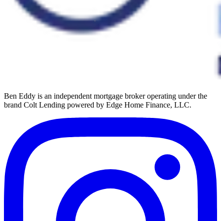
Ben Eddy is an independent mortgage broker operating under the
brand Colt Lending powered by Edge Home Finance, LLC.