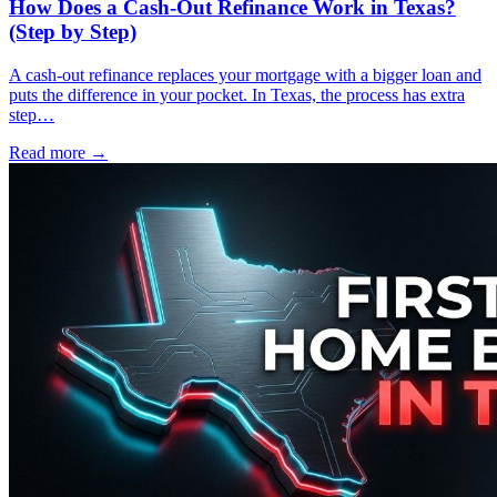
How Does a Cash-Out Refinance Work in Texas?
(Step by Step)
A cash-out refinance replaces your mortgage with a bigger loan and
puts the difference in your pocket. In Texas, the process has extra
step…
Read more →