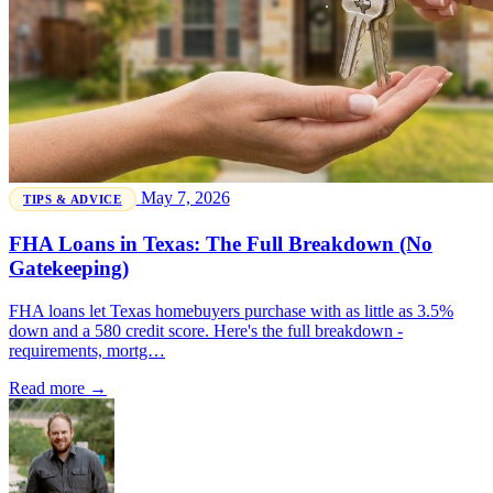
May 7, 2026
TIPS & ADVICE
FHA Loans in Texas: The Full Breakdown (No
Gatekeeping)
FHA loans let Texas homebuyers purchase with as little as 3.5%
down and a 580 credit score. Here's the full breakdown -
requirements, mortg…
Read more →