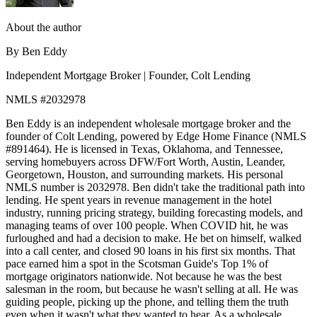
About the author
By Ben Eddy
Independent Mortgage Broker | Founder, Colt Lending
NMLS #2032978
Ben Eddy is an independent wholesale mortgage broker and the
founder of Colt Lending, powered by Edge Home Finance (NMLS
#891464). He is licensed in Texas, Oklahoma, and Tennessee,
serving homebuyers across DFW/Fort Worth, Austin, Leander,
Georgetown, Houston, and surrounding markets. His personal
NMLS number is 2032978. Ben didn't take the traditional path into
lending. He spent years in revenue management in the hotel
industry, running pricing strategy, building forecasting models, and
managing teams of over 100 people. When COVID hit, he was
furloughed and had a decision to make. He bet on himself, walked
into a call center, and closed 90 loans in his first six months. That
pace earned him a spot in the Scotsman Guide's Top 1% of
mortgage originators nationwide. Not because he was the best
salesman in the room, but because he wasn't selling at all. He was
guiding people, picking up the phone, and telling them the truth
even when it wasn't what they wanted to hear. As a wholesale